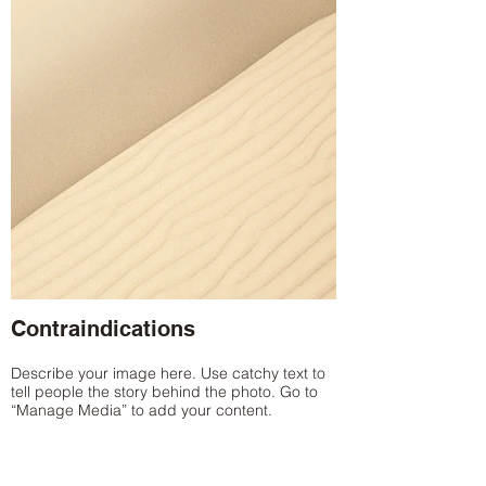
Contraindications
Describe your image here. Use catchy text to
tell people the story behind the photo. Go to
“Manage Media” to add your content.