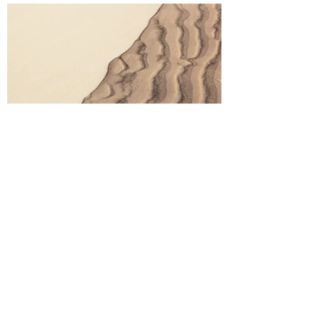
Aftercare
Describe your image here. Use catchy text to
tell people the story behind the photo. Go to
“Manage Media” to add your content.