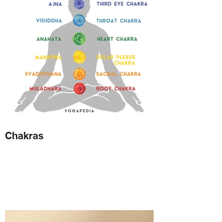
Chakras