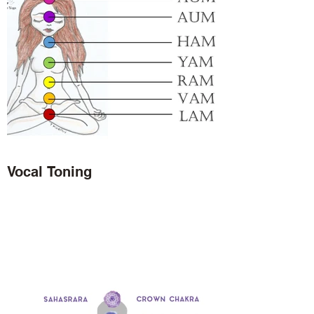
Vocal Toning