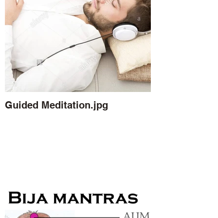
Guided Meditation.jpg