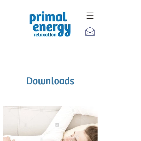
Downloads